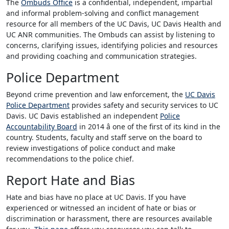
The
Ombuds Office
is a confidential, independent, impartial
and informal problem-solving and conflict management
resource for all members of the UC Davis, UC Davis Health and
UC ANR communities. The Ombuds can assist by listening to
concerns, clarifying issues, identifying policies and resources
and providing coaching and communication strategies.
Police Department
Beyond crime prevention and law enforcement, the
UC Davis
Police Department
provides safety and security services to UC
Davis. UC Davis established an independent
Police
Accountability Board
in 2014 â one of the first of its kind in the
country. Students, faculty and staff serve on the board to
review investigations of police conduct and make
recommendations to the police chief.
Report Hate and Bias
Hate and bias have no place at UC Davis. If you have
experienced or witnessed an incident of hate or bias or
discrimination or harassment, there are resources available