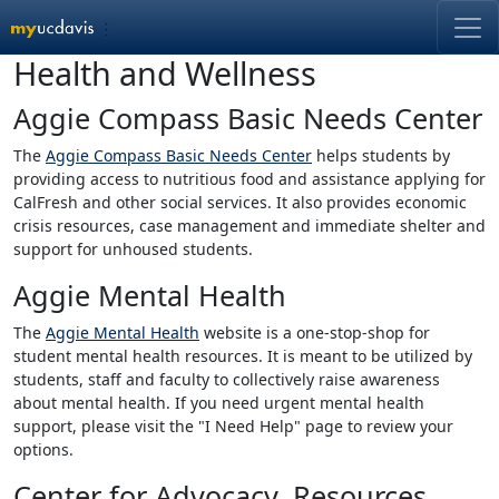
Skip Main Nav
Health and Wellness
End of Main Nav
Aggie Compass Basic Needs Center
The
Aggie Compass Basic Needs Center
helps students by
providing access to nutritious food and assistance applying for
CalFresh and other social services. It also provides economic
crisis resources, case management and immediate shelter and
support for unhoused students.
Aggie Mental Health
The
Aggie Mental Health
website is a one-stop-shop for
student mental health resources. It is meant to be utilized by
students, staff and faculty to collectively raise awareness
about mental health. If you need urgent mental health
support, please visit the "I Need Help" page to review your
options.
Center for Advocacy, Resources,