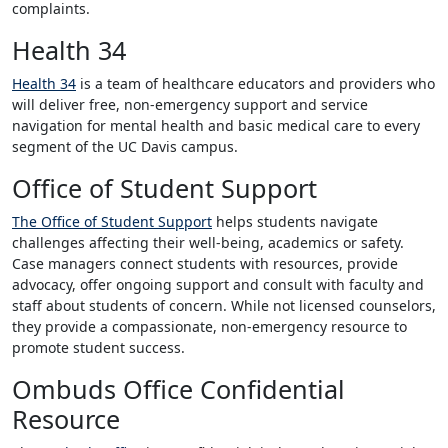
complaints.
Health 34
Health 34
is a team of healthcare educators and providers who
will deliver free, non-emergency support and service
navigation for mental health and basic medical care to every
segment of the UC Davis campus.
Office of Student Support
The Office of Student Support
helps students navigate
challenges affecting their well-being, academics or safety.
Case managers connect students with resources, provide
advocacy, offer ongoing support and consult with faculty and
staff about students of concern. While not licensed counselors,
they provide a compassionate, non-emergency resource to
promote student success.
Ombuds Office Confidential
Resource