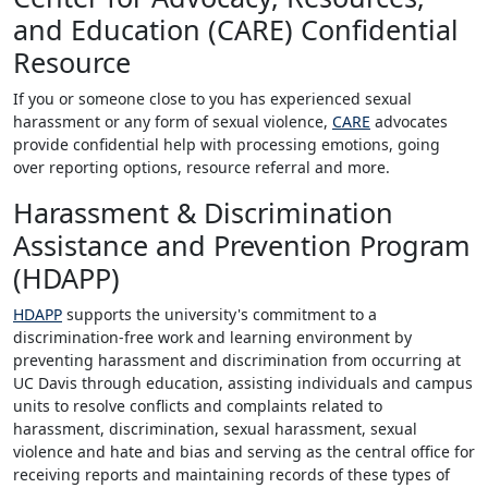
and Education (CARE) Confidential
Resource
If you or someone close to you has experienced sexual
harassment or any form of sexual violence,
CARE
advocates
provide confidential help with processing emotions, going
over reporting options, resource referral and more.
Harassment & Discrimination
Assistance and Prevention Program
(HDAPP)
HDAPP
supports the university's commitment to a
discrimination-free work and learning environment by
preventing harassment and discrimination from occurring at
UC Davis through education, assisting individuals and campus
units to resolve conflicts and complaints related to
harassment, discrimination, sexual harassment, sexual
violence and hate and bias and serving as the central office for
receiving reports and maintaining records of these types of