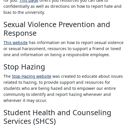
for you.
This page
offers you resources you can talk to
confidentially as well as directions on how to report hate and
bias to the university.
Sexual Violence Prevention and
Response
This website
has information on how to report sexual violence
or sexual harassment, resources to support a friend or loved
one and information on being a responsible employee.
Stop Hazing
The
Stop Hazing website
was created to educate about issues
related to hazing, to provide support and resources for
students who are being hazed and to empower our entire
community to identify and report hazing whenever and
wherever it may occur.
Student Health and Counseling
Services (SHCS)